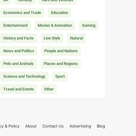
Economics and Trade
Education
Entertainment
Movies & Animation
Gaming
History and Facts
Live Style
Natural
News and Politics
People and Nations
Pets and Animals
Places and Regions
Science and Technology
Sport
Travel and Events
Other
cy & Policy
About
Contact Us
Advertising
Blog