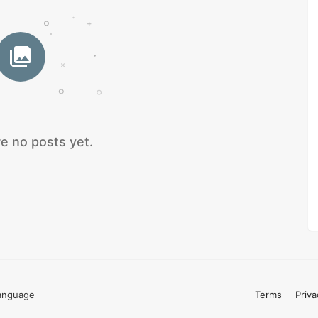
e no posts yet.
anguage
Terms
Priva