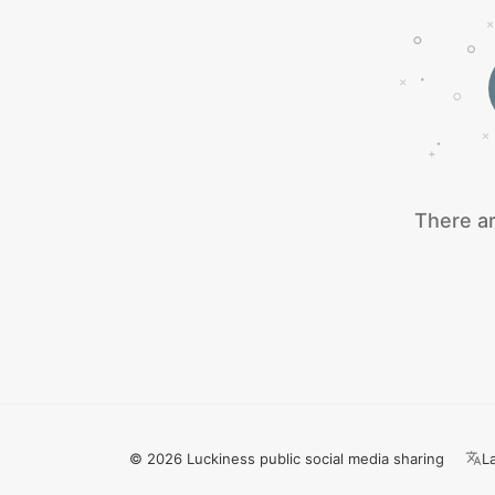
There ar
© 2026 Luckiness public social media sharing
L