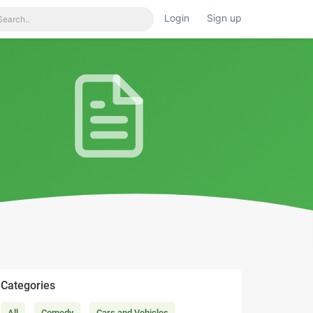
Login
Sign up
Categories
All
Comedy
Cars and Vehicles