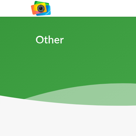
Other