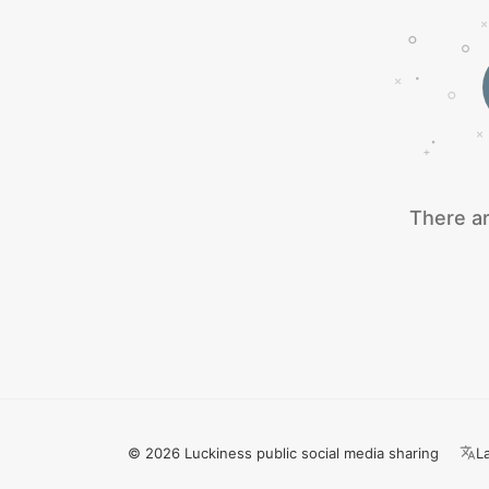
There ar
© 2026 Luckiness public social media sharing
L