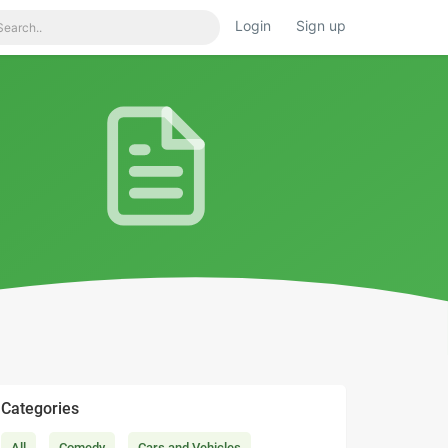
Login
Sign up
Categories
All
Comedy
Cars and Vehicles