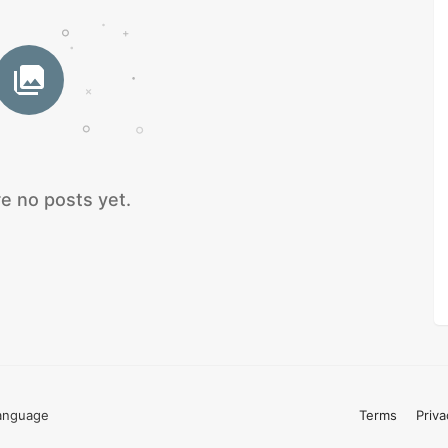
e no posts yet.
anguage
Terms
Priva