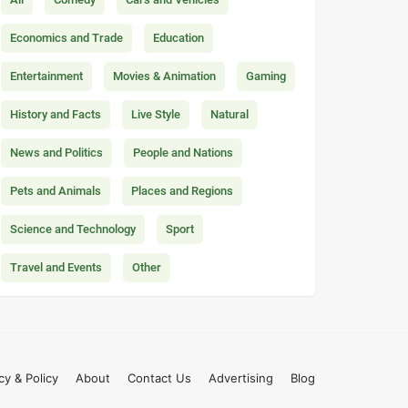
Economics and Trade
Education
Entertainment
Movies & Animation
Gaming
History and Facts
Live Style
Natural
News and Politics
People and Nations
Pets and Animals
Places and Regions
Science and Technology
Sport
Travel and Events
Other
cy & Policy
About
Contact Us
Advertising
Blog