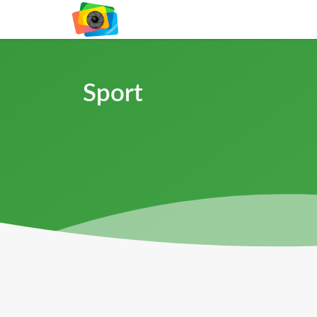
Sport