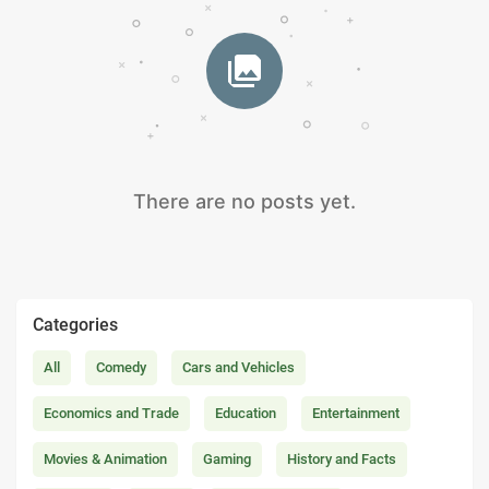
There are no posts yet.
Categories
All
Comedy
Cars and Vehicles
Economics and Trade
Education
Entertainment
Movies & Animation
Gaming
History and Facts