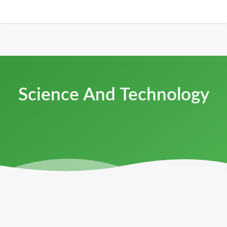
Science And Technology