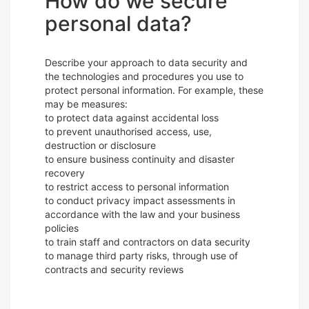
How do we secure
personal data?
Describe your approach to data security and
the technologies and procedures you use to
protect personal information. For example, these
may be measures:
to protect data against accidental loss
to prevent unauthorised access, use,
destruction or disclosure
to ensure business continuity and disaster
recovery
to restrict access to personal information
to conduct privacy impact assessments in
accordance with the law and your business
policies
to train staff and contractors on data security
to manage third party risks, through use of
contracts and security reviews