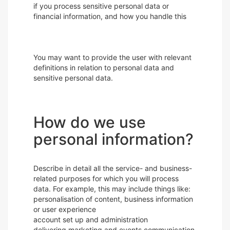
if you process sensitive personal data or
financial information, and how you handle this
You may want to provide the user with relevant
definitions in relation to personal data and
sensitive personal data.
How do we use
personal information?
Describe in detail all the service- and business-
related purposes for which you will process
data. For example, this may include things like:
personalisation of content, business information
or user experience
account set up and administration
delivering marketing and events communication