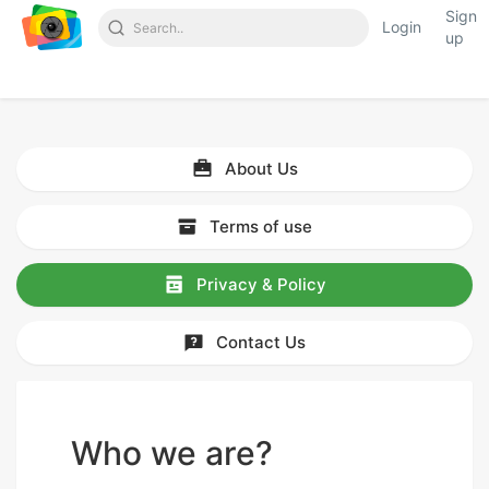
Sign
Login
up
About Us
Terms of use
Privacy & Policy
Contact Us
Who we are?