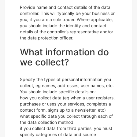
Provide name and contact details of the data
controller. This will typically be your business or
you, if you are a sole trader. Where applicable,
you should include the identity and contact
details of the controller’s representative and/or
the data protection officer.
What information do
we collect?
Specify the types of personal information you
collect, eg names, addresses, user names, etc.
You should include specific details on:
how you collect data (eg when a user registers,
purchases or uses your services, completes a
contact form, signs up to a newsletter, etc)
what specific data you collect through each of
the data collection method
if you collect data from third parties, you must
specify categories of data and source