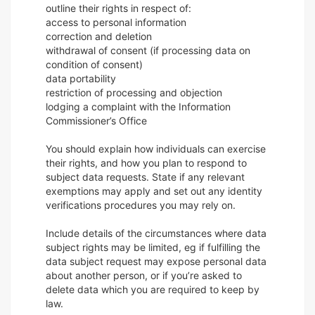
outline their rights in respect of:
access to personal information
correction and deletion
withdrawal of consent (if processing data on
condition of consent)
data portability
restriction of processing and objection
lodging a complaint with the Information
Commissioner’s Office
You should explain how individuals can exercise
their rights, and how you plan to respond to
subject data requests. State if any relevant
exemptions may apply and set out any identity
verifications procedures you may rely on.
Include details of the circumstances where data
subject rights may be limited, eg if fulfilling the
data subject request may expose personal data
about another person, or if you’re asked to
delete data which you are required to keep by
law.