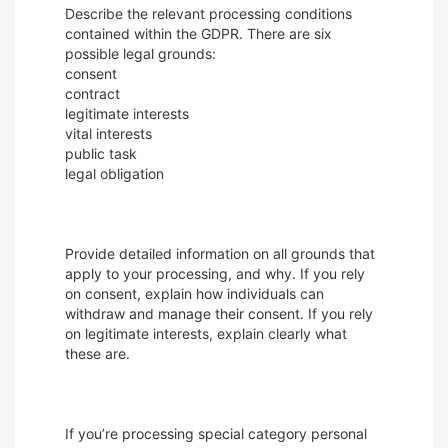
Describe the relevant processing conditions
contained within the GDPR. There are six
possible legal grounds:
consent
contract
legitimate interests
vital interests
public task
legal obligation
Provide detailed information on all grounds that
apply to your processing, and why. If you rely
on consent, explain how individuals can
withdraw and manage their consent. If you rely
on legitimate interests, explain clearly what
these are.
If you’re processing special category personal