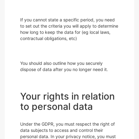
If you cannot state a specific period, you need
to set out the criteria you will apply to determine
how long to keep the data for (eg local laws,
contractual obligations, etc)
You should also outline how you securely
dispose of data after you no longer need it.
Your rights in relation
to personal data
Under the GDPR, you must respect the right of
data subjects to access and control their
personal data. In your privacy notice, you must