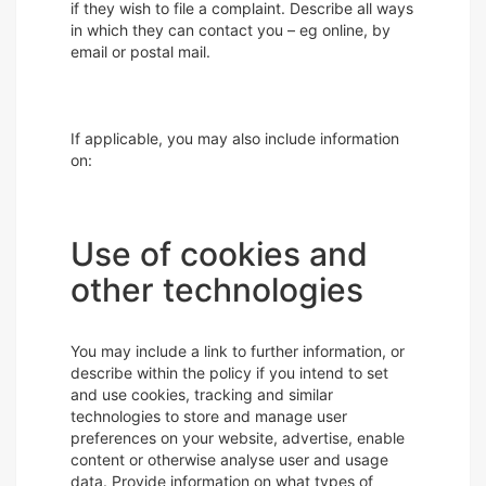
if they wish to file a complaint. Describe all ways
in which they can contact you – eg online, by
email or postal mail.
If applicable, you may also include information
on:
Use of cookies and
other technologies
You may include a link to further information, or
describe within the policy if you intend to set
and use cookies, tracking and similar
technologies to store and manage user
preferences on your website, advertise, enable
content or otherwise analyse user and usage
data. Provide information on what types of