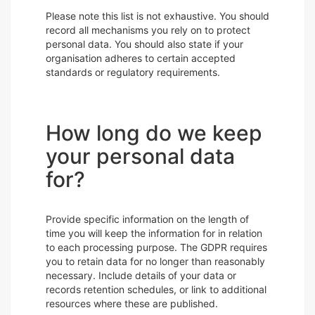
Please note this list is not exhaustive. You should
record all mechanisms you rely on to protect
personal data. You should also state if your
organisation adheres to certain accepted
standards or regulatory requirements.
How long do we keep
your personal data
for?
Provide specific information on the length of
time you will keep the information for in relation
to each processing purpose. The GDPR requires
you to retain data for no longer than reasonably
necessary. Include details of your data or
records retention schedules, or link to additional
resources where these are published.