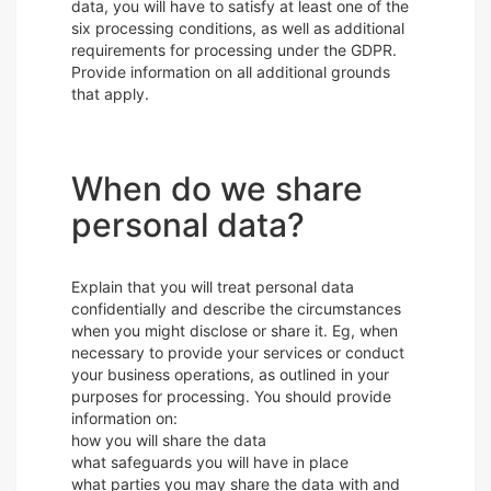
data, you will have to satisfy at least one of the
six processing conditions, as well as additional
requirements for processing under the GDPR.
Provide information on all additional grounds
that apply.
When do we share
personal data?
Explain that you will treat personal data
confidentially and describe the circumstances
when you might disclose or share it. Eg, when
necessary to provide your services or conduct
your business operations, as outlined in your
purposes for processing. You should provide
information on:
how you will share the data
what safeguards you will have in place
what parties you may share the data with and