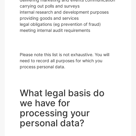
carrying out polls and surveys
internal research and development purposes
providing goods and services
legal obligations (eg prevention of fraud)
meeting internal audit requirements
Please note this list is not exhaustive. You will
need to record all purposes for which you
process personal data.
What legal basis do
we have for
processing your
personal data?