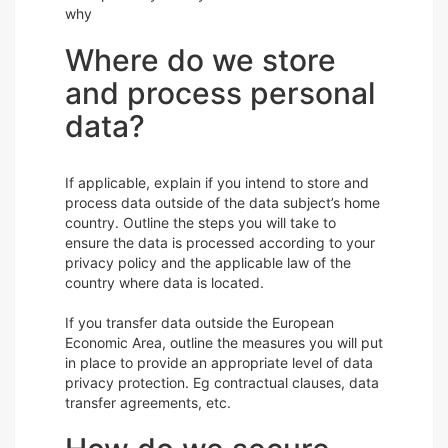
why
Where do we store
and process personal
data?
If applicable, explain if you intend to store and
process data outside of the data subject’s home
country. Outline the steps you will take to
ensure the data is processed according to your
privacy policy and the applicable law of the
country where data is located.
If you transfer data outside the European
Economic Area, outline the measures you will put
in place to provide an appropriate level of data
privacy protection. Eg contractual clauses, data
transfer agreements, etc.