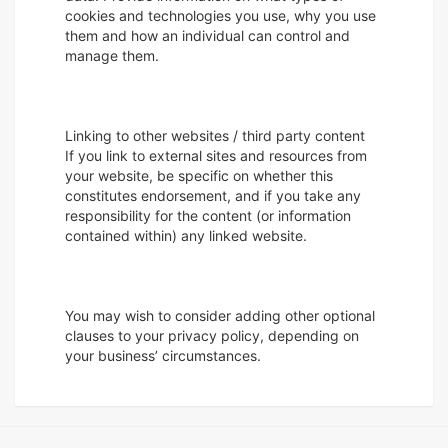
cookies and technologies you use, why you use
them and how an individual can control and
manage them.
Linking to other websites / third party content
If you link to external sites and resources from
your website, be specific on whether this
constitutes endorsement, and if you take any
responsibility for the content (or information
contained within) any linked website.
You may wish to consider adding other optional
clauses to your privacy policy, depending on
your business’ circumstances.