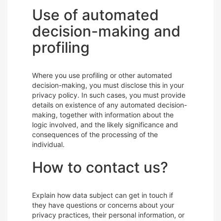
Use of automated
decision-making and
profiling
Where you use profiling or other automated
decision-making, you must disclose this in your
privacy policy. In such cases, you must provide
details on existence of any automated decision-
making, together with information about the
logic involved, and the likely significance and
consequences of the processing of the
individual.
How to contact us?
Explain how data subject can get in touch if
they have questions or concerns about your
privacy practices, their personal information, or