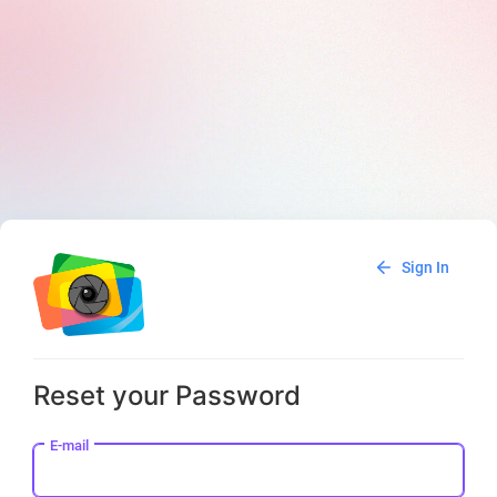
Sign In
Reset your Password
E-mail