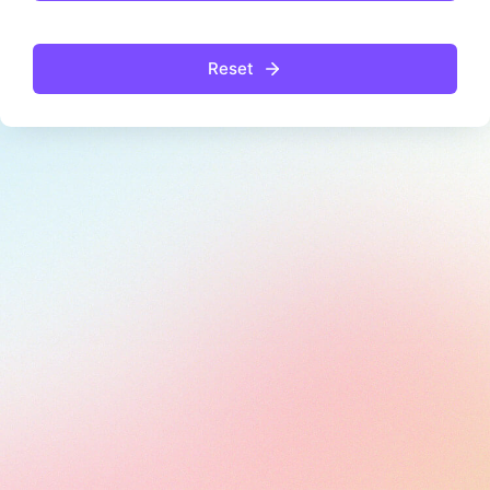
Reset